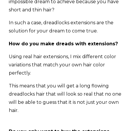
impossible dream to achieve because you have
short and thin hair?
In such a case, dreadlocks extensions are the
solution for your dream to come true.
How do you make dreads with extensions?
Using real hair extensions, I mix different color
variations that match your own hair color
perfectly.
This means that you will get a long flowing
dreadlocks hair that will look so real that no one
will be able to guess that it is not just your own
hair.