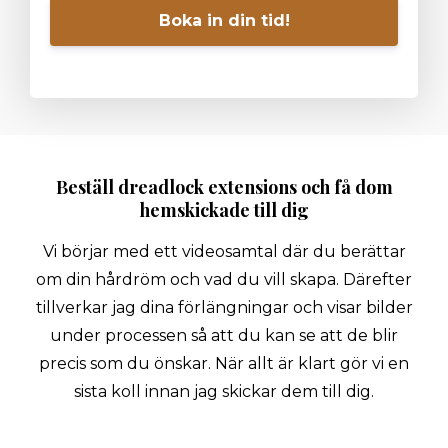
Boka in din tid!
Beställ dreadlock extensions och få dom
hemskickade till dig
Vi börjar med ett videosamtal där du berättar
om din hårdröm och vad du vill skapa. Därefter
tillverkar jag dina förlängningar och visar bilder
under processen så att du kan se att de blir
precis som du önskar. När allt är klart gör vi en
sista koll innan jag skickar dem till dig.