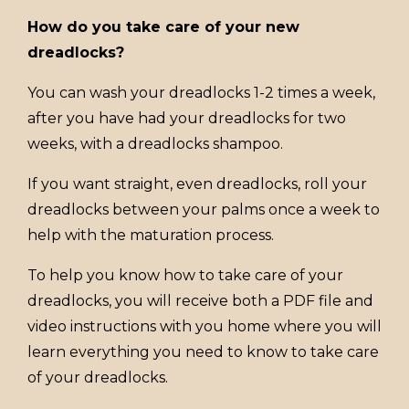
How do you take care of your new
dreadlocks?
You can wash your dreadlocks 1-2 times a week,
after you have had your dreadlocks for two
weeks, with a dreadlocks shampoo.
If you want straight, even dreadlocks, roll your
dreadlocks between your palms once a week to
help with the maturation process.
To help you know how to take care of your
dreadlocks, you will receive both a PDF file and
video instructions with you home where you will
learn everything you need to know to take care
of your dreadlocks.