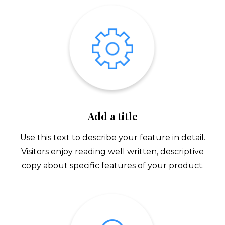
Add a title
Use this text to describe your feature in detail.
Visitors enjoy reading well written, descriptive
copy about specific features of your product.