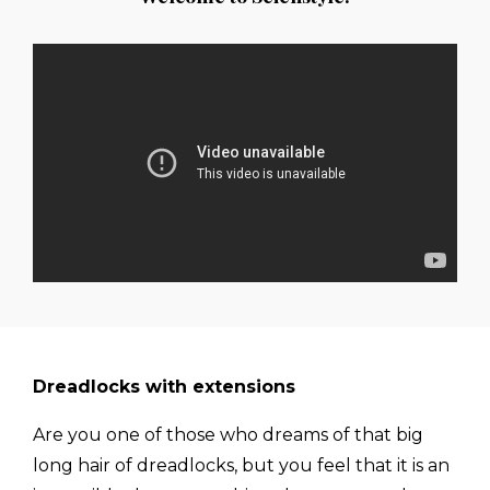
Dreadlocks with extensions
Are you one of those who dreams of that big
long hair of dreadlocks, but you feel that it is an