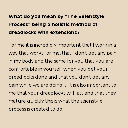
What do you mean by “The Seienstyle
Process” being a holistic method of
dreadlocks with extensions?
For me it is incredibly important that I work in a
way that works for me, that I don’t get any pain
in my body and the same for you that you are
comfortable in yourself when you get your
dreadlocks done and that you don’t get any
pain while we are doing it. It is also important to
me that your dreadlocks will last and that they
mature quickly this is what the seienstyle
process is created to do.