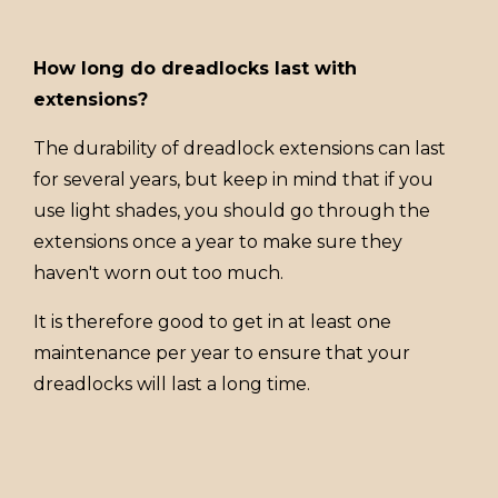
How long do dreadlocks last with
extensions?
The durability of dreadlock extensions can last
for several years, but keep in mind that if you
use light shades, you should go through the
extensions once a year to make sure they
haven't worn out too much.
It is therefore good to get in at least one
maintenance per year to ensure that your
dreadlocks will last a long time.