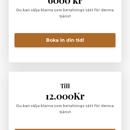
Du kan välja klarna som betalnings sätt för denna
tjänst
Boka in din tid!
Till
12.000Kr
Du kan välja klarna som betalnings sätt för denna
tjänst