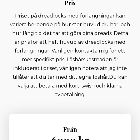
Pris
Priset på dreadlocks med förlängningar kan
variera beroende på hur stor huvud du har, och
hur lång tid det tar att göra dina dreads. Detta
är pris för ett helt huvud av dreadlocks med
förlängningar. Vänligen kontakta mig för ett
mer specifikt pris. Löshårskostnaden är
inkluderat i priset, vänligen notera att jag inte
tillåter att du tar med ditt egna löshår. ​ Du kan
välja att betala med kort, swish och klarna
avbetalning.
Från
6000 kr