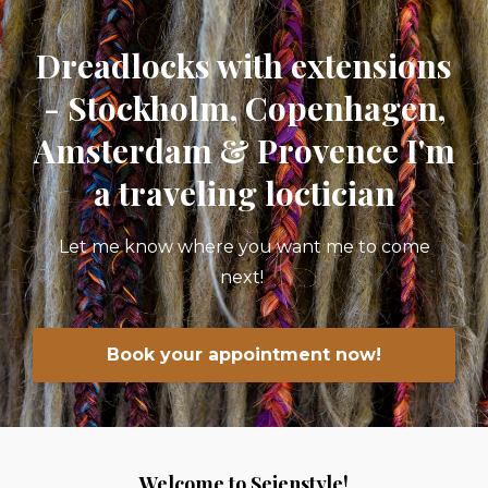
Dreadlocks with extensions
- Stockholm, Copenhagen,
Amsterdam & Provence I'm
a traveling loctician
Let me know where you want me to come
next!
Book your appointment now!
Welcome to Seienstyle!