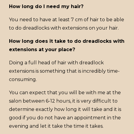
How long do I need my hair?
You need to have at least 7 cm of hair to be able
to do dreadlocks with extensions on your hair.
How long does it take to do dreadlocks with
extensions at your place?
Doing a full head of hair with dreadlock
extensions is something that is incredibly time-
consuming.
You can expect that you will be with me at the
salon between 6-12 hours, it is very difficult to
determine exactly how long it will take and it is
good if you do not have an appointment in the
evening and let it take the time it takes.