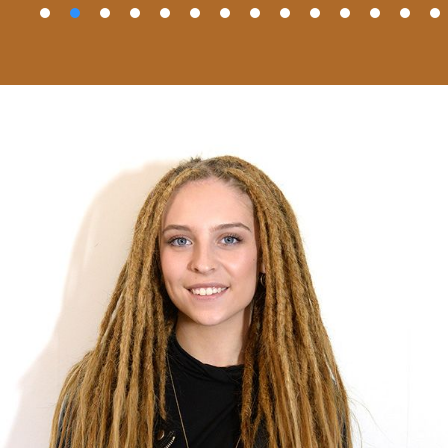
å
ån
r
a