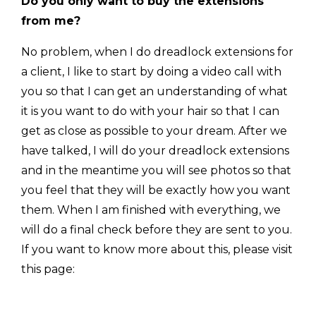
Do you only want to buy the extensions
from me?
No problem, when I do dreadlock extensions for
a client, I like to start by doing a video call with
you so that I can get an understanding of what
it is you want to do with your hair so that I can
get as close as possible to your dream. After we
have talked, I will do your dreadlock extensions
and in the meantime you will see photos so that
you feel that they will be exactly how you want
them. When I am finished with everything, we
will do a final check before they are sent to you.
If you want to know more about this, please visit
this page: