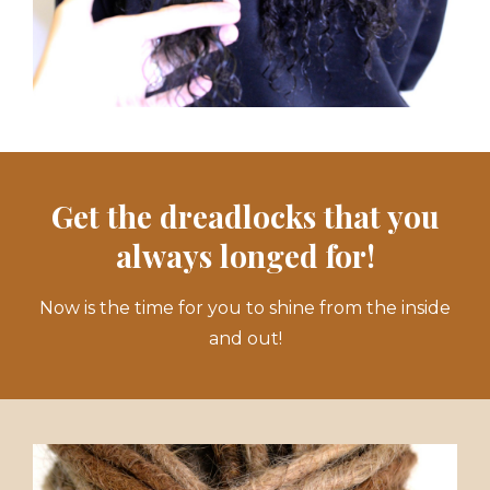
Get the dreadlocks that you
always longed for!
Now is the time for you to shine from the inside
and out!