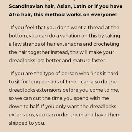
Scandinavian hair, Asian, Latin or if you have
Afro hair, this method works on everyone!
-If you feel that you don't want a thread at the
bottom, you can do a variation on this by taking
a few strands of hair extensions and crocheting
the hair together instead, this will make your
dreadlocks last better and mature faster.
-If you are the type of person who finds it hard
to sit for long periods of time, I can also do the
dreadlocks extensions before you come to me,
so we can cut the time you spend with me
down to half. If you only want the dreadlocks
extensions, you can order them and have them
shipped to you.