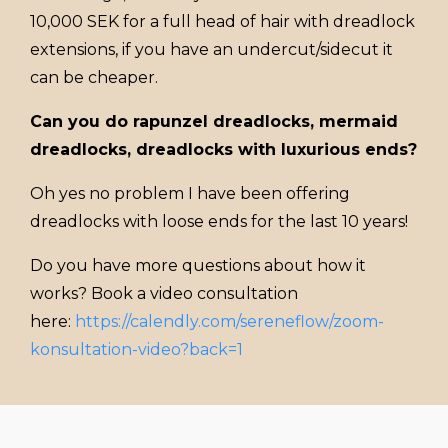
10,000 SEK for a full head of hair with dreadlock
extensions, if you have an undercut/sidecut it
can be cheaper.
Can you do rapunzel dreadlocks, mermaid
dreadlocks, dreadlocks with luxurious ends?
Oh yes no problem I have been offering
dreadlocks with loose ends for the last 10 years!
Do you have more questions about how it
works? Book a video consultation
here:
https://calendly.com/sereneflow/zoom-
konsultation-video?back=1