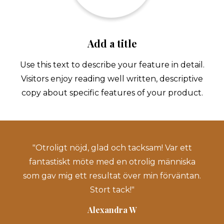
Add a title
Use this text to describe your feature in detail.
Visitors enjoy reading well written, descriptive
copy about specific features of your product.
"Otroligt nöjd, glad och tacksam! Var ett
"
fantastiskt möte med en otrolig människa
som gav mig ett resultat över min förväntan.
ed
Stort tack!"
ar
Alexandra W