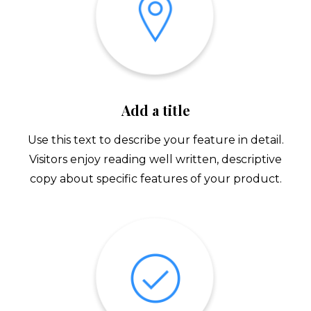
Add a title
Use this text to describe your feature in detail.
Visitors enjoy reading well written, descriptive
copy about specific features of your product.