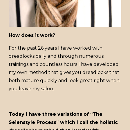
How does it work?
For the past 26 years I have worked with
dreadlocks daily and through numerous
trainings and countless hours I have developed
my own method that gives you dreadlocks that
both mature quickly and look great right when
you leave my salon.
Today I have three variations of “The
Seienstyle Process” which I call the holistic