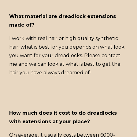
What material are dreadlock extensions
made of?
I work with real hair or high quality synthetic
hair, what is best for you depends on what look
you want for your dreadlocks. Please contact
me and we can look at what is best to get the
hair you have always dreamed of!
How much does it cost to do dreadlocks
with extensions at your place?
On average, it usually costs between 6000-