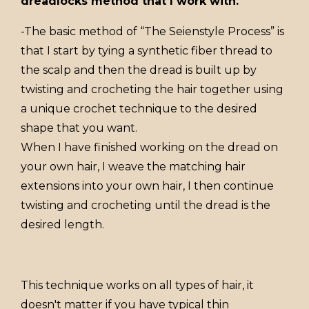
dreadlocks method that I work with.
-The basic method of “The Seienstyle Process” is
that I start by tying a synthetic fiber thread to
the scalp and then the dread is built up by
twisting and crocheting the hair together using
a unique crochet technique to the desired
shape that you want.
When I have finished working on the dread on
your own hair, I weave the matching hair
extensions into your own hair, I then continue
twisting and crocheting until the dread is the
desired length.
This technique works on all types of hair, it
doesn't matter if you have typical thin