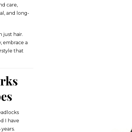
nd care,
al, and long-
just hair.
y, embrace a
rstyle that
rks
pes
readlocks
d I have
years.