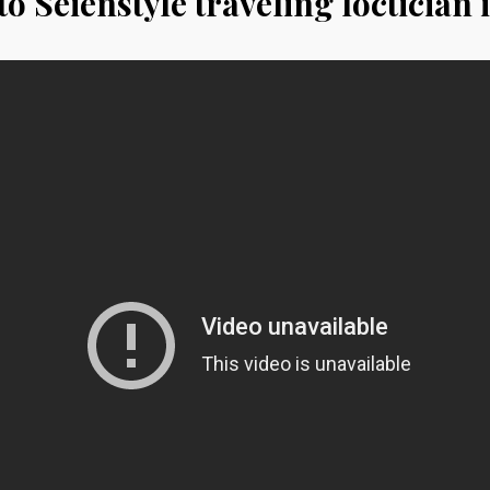
o Seienstyle traveling loctician 