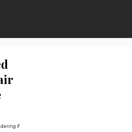
ed
air
e
ering if