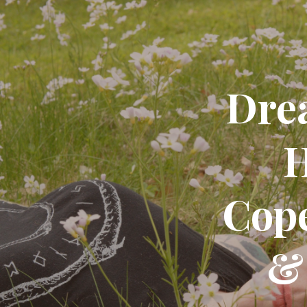
Dre
H
Cop
&