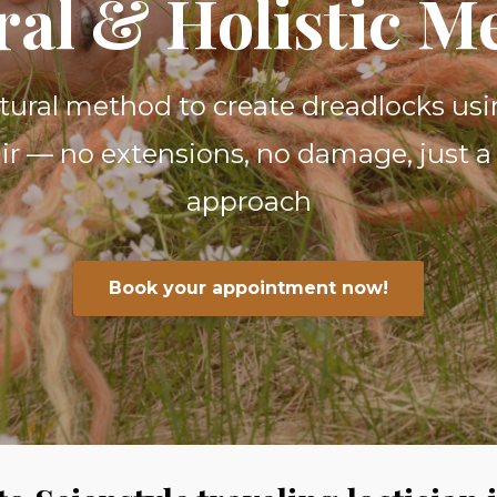
ral & Holistic M
atural method to create dreadlocks usi
r — no extensions, no damage, just a 
approach
Book your appointment now!