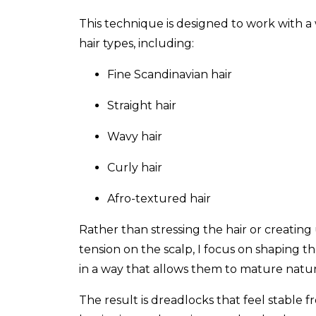
This technique is designed to work with a
hair types, including:
Fine Scandinavian hair
Straight hair
Wavy hair
Curly hair
Afro-textured hair
Rather than stressing the hair or creatin
tension on the scalp, I focus on shaping t
in a way that allows them to mature natur
The result is dreadlocks that feel stable 