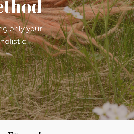
ethod
ng only your
holistic