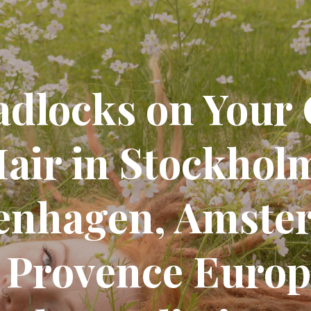
adlocks on Your
air in Stockhol
enhagen, Amste
 Provence Europe