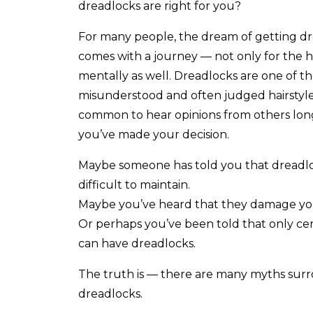
dreadlocks are right for you?
For many people, the dream of getting d
comes with a journey — not only for the ha
mentally as well. Dreadlocks are one of t
misunderstood and often judged hairstyles,
common to hear opinions from others lon
you’ve made your decision.
Maybe someone has told you that dreadlo
difficult to maintain.
Maybe you’ve heard that they damage you
Or perhaps you’ve been told that only cer
can have dreadlocks.
The truth is — there are many myths sur
dreadlocks.