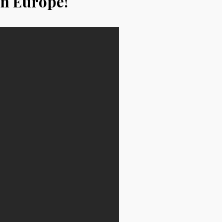
in Europe!