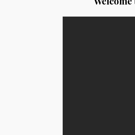
Welcome t