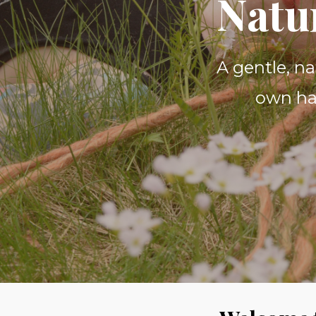
Natu
A gentle, n
own hai