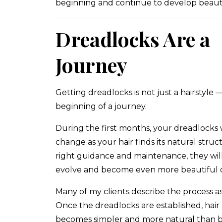
beginning and continue to develop beauti
Dreadlocks Are a
Journey
Getting dreadlocks is not just a hairstyle — 
beginning of a journey.
During the first months, your dreadlocks w
change as your hair finds its natural struc
right guidance and maintenance, they wil
evolve and become even more beautiful o
Many of my clients describe the process as
Once the dreadlocks are established, hair
becomes simpler and more natural than b