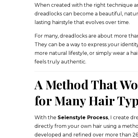
When created with the right technique a
dreadlocks can become a beautiful, natur
lasting hairstyle that evolves over time.
For many, dreadlocks are about more than 
They can be a way to express your identit
more natural lifestyle, or simply wear a hai
feels truly authentic.
A Method That Wo
for Many Hair Ty
With the
Seienstyle Process
, I create d
directly from your own hair using a metho
developed and refined over more than 26 