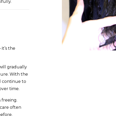
fully.
it’s the
ill gradually
ture. With the
l continue to
ver time.
 freeing.
 care often
efore.