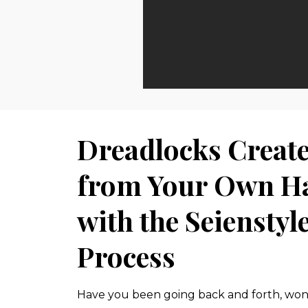
Dreadlocks Creat
from Your Own H
with the Seienstyl
Process
Have you been going back and forth, wond