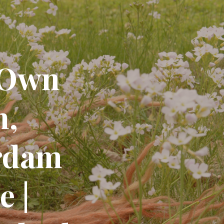
 Own
m,
rdam
 |