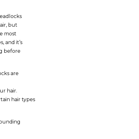
readlocks
ir, but
he most
 and it’s
g before
cks are
r hair.
tain hair types
rounding