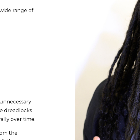
 wide range of
g unnecessary
he dreadlocks
ally over time.
from the