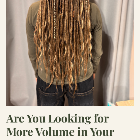
Are You Looking for
More Volume in Your