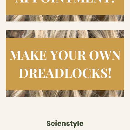
Seienstyle