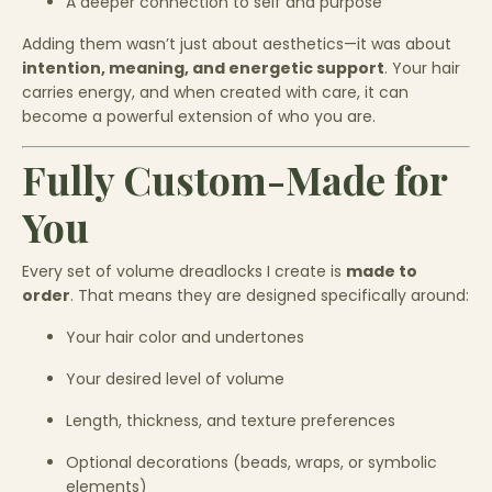
A deeper connection to self and purpose
Adding them wasn’t just about aesthetics—it was about
intention, meaning, and energetic support
. Your hair
carries energy, and when created with care, it can
become a powerful extension of who you are.
Fully Custom-Made for
You
Every set of volume dreadlocks I create is
made to
order
. That means they are designed specifically around:
Your hair color and undertones
Your desired level of volume
Length, thickness, and texture preferences
Optional decorations (beads, wraps, or symbolic
elements)