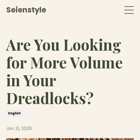
Seienstyle
Are You Looking
for More Volume
in Your
Dreadlocks?
English
Jan 21, 2026