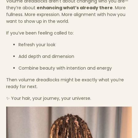
Volume dreadlocks aren’t about changing who you are—
they’re about
enhancing what’s already there
. More
fullness. More expression. More alignment with how you
want to show up in the world.
If you’ve been feeling called to:
Refresh your look
Add depth and dimension
Combine beauty with intention and energy
Then volume dreadlocks might be exactly what you’re
ready for next.
✨ Your hair, your journey, your universe.