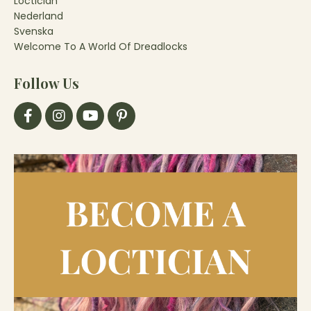
Loctician
Nederland
Svenska
Welcome To A World Of Dreadlocks
Follow Us