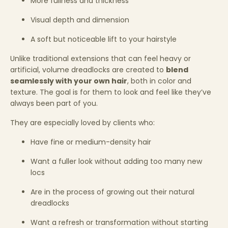
More fullness and thickness
Visual depth and dimension
A soft but noticeable lift to your hairstyle
Unlike traditional extensions that can feel heavy or
artificial, volume dreadlocks are created to
blend
seamlessly with your own hair
, both in color and
texture. The goal is for them to look and feel like they’ve
always been part of you.
They are especially loved by clients who:
Have fine or medium-density hair
Want a fuller look without adding too many new
locs
Are in the process of growing out their natural
dreadlocks
Want a refresh or transformation without starting