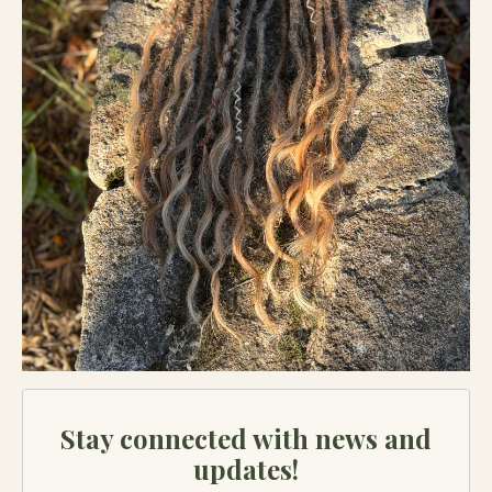
Stay connected with news and
updates!