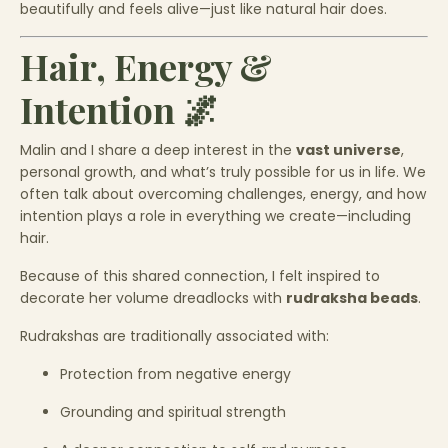
beautifully and feels alive—just like natural hair does.
Hair, Energy &
Intention 🌌
Malin and I share a deep interest in the
vast universe
,
personal growth, and what’s truly possible for us in life. We
often talk about overcoming challenges, energy, and how
intention plays a role in everything we create—including
hair.
Because of this shared connection, I felt inspired to
decorate her volume dreadlocks with
rudraksha beads
.
Rudrakshas are traditionally associated with:
Protection from negative energy
Grounding and spiritual strength