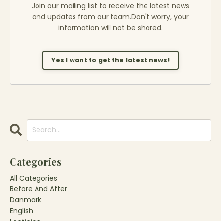
Join our mailing list to receive the latest news
and updates from our team.
Don't worry, your
information will not be shared.
Yes I want to get the latest news!
Categories
All Categories
Before And After
Danmark
English