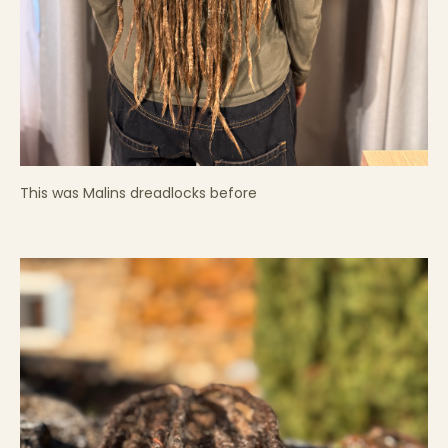
This was Malins dreadlocks before