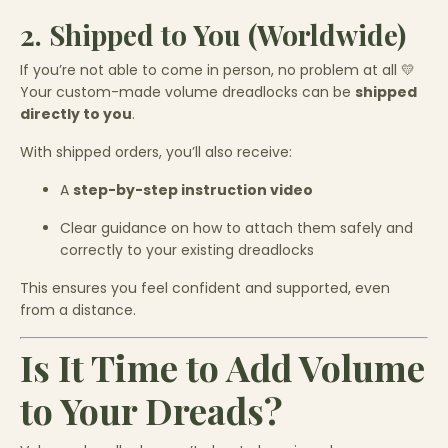
2. Shipped to You (Worldwide)
If you’re not able to come in person, no problem at all 💛
Your custom-made volume dreadlocks can be
shipped
directly to you
.
With shipped orders, you’ll also receive:
A
step-by-step instruction video
Clear guidance on how to attach them safely and
correctly to your existing dreadlocks
This ensures you feel confident and supported, even
from a distance.
Is It Time to Add Volume
to Your Dreads?