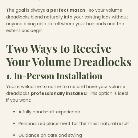
The goal is always a
perfect match
—so your volume
dreadlocks blend naturally into your existing locs without
anyone being able to tell where your hair ends and the
extensions begin.
Two Ways to Receive
Your Volume Dreadlocks
1. In-Person Installation
You’re welcome to come to me and have your volume
dreadlocks
professionally installed
. This option is ideal
if you want:
A fully hands-off experience
Personalized placement for the most natural result
Guidance on care and styling