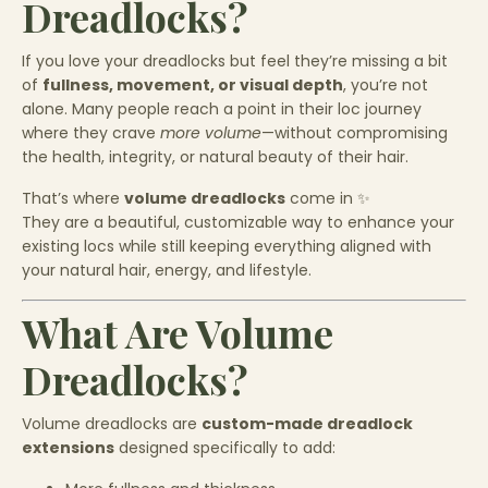
Dreadlocks?
If you love your dreadlocks but feel they’re missing a bit
of
fullness, movement, or visual depth
, you’re not
alone. Many people reach a point in their loc journey
where they crave
more volume
—without compromising
the health, integrity, or natural beauty of their hair.
That’s where
volume dreadlocks
come in ✨
They are a beautiful, customizable way to enhance your
existing locs while still keeping everything aligned with
your natural hair, energy, and lifestyle.
What Are Volume
Dreadlocks?
Volume dreadlocks are
custom-made dreadlock
extensions
designed specifically to add: