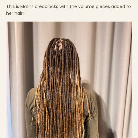
This is Malins dreadlocks with the volume pieces added to
her hair!