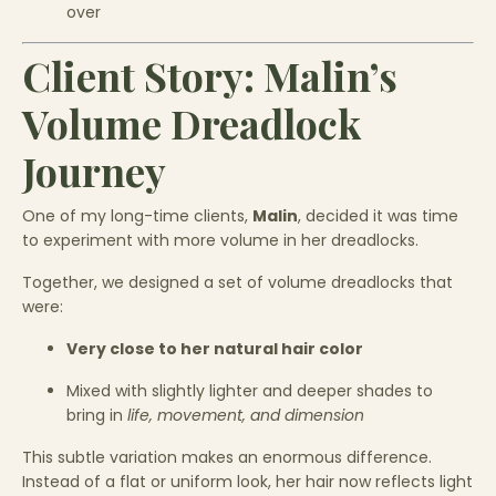
over
Client Story: Malin’s
Volume Dreadlock
Journey
One of my long-time clients,
Malin
, decided it was time
to experiment with more volume in her dreadlocks.
Together, we designed a set of volume dreadlocks that
were:
Very close to her natural hair color
Mixed with slightly lighter and deeper shades to
bring in
life, movement, and dimension
This subtle variation makes an enormous difference.
Instead of a flat or uniform look, her hair now reflects light