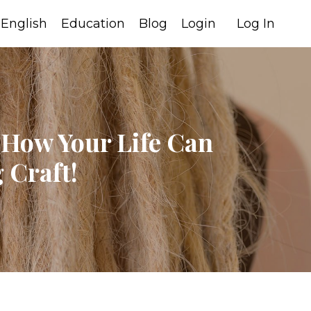
English
Education
Blog
Login
Log In
 How Your Life Can
 Craft!