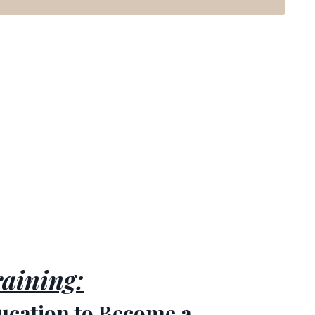
aining:
ucation to Become a