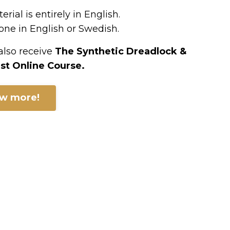
rial is entirely in English.
ne in English or Swedish.
 also receive
The Synthetic Dreadlock &
st Online Course.
ow more!