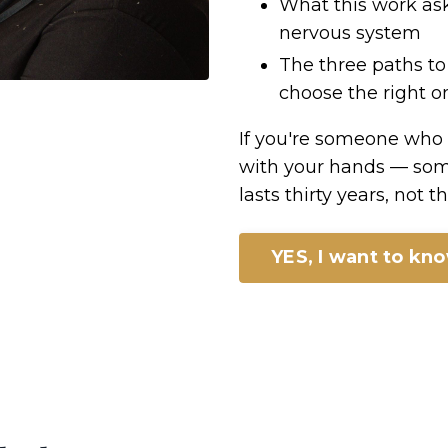
What this work ask
nervous system
The three paths to
choose the right on
If you're someone who
with your hands — som
lasts thirty years, not 
YES, I want to kn