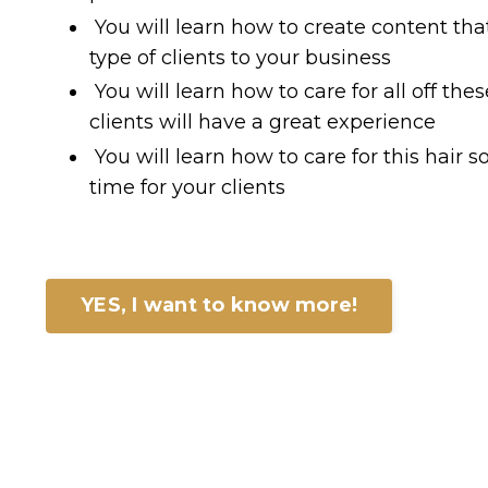
You will learn how to create content that 
type of clients to your business
You will learn how to care for all off the
clients will have a great experience
You will learn how to care for this hair so
time for your clients
YES, I want to know more!