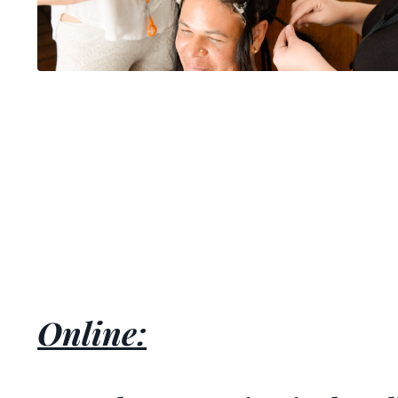
Online: