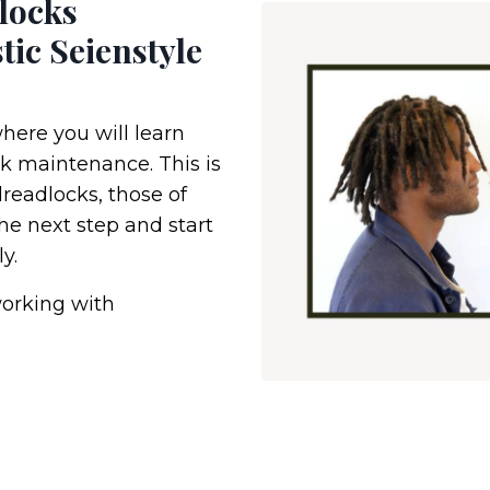
locks
tic Seienstyle
where you will learn
k maintenance. This is
dreadlocks, those of
the next step and start
y.
orking with