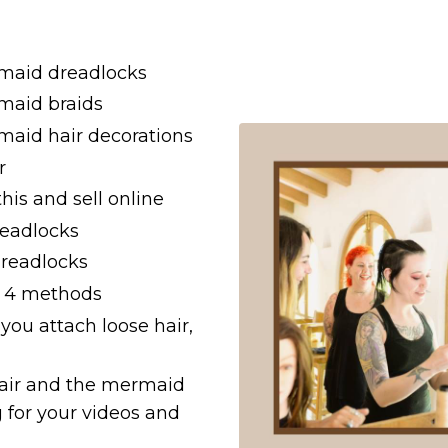
rmaid dreadlocks
rmaid braids
maid hair decorations
r
this and sell online
readlocks
dreadlocks
th 4 methods
 you attach loose hair,
 hair and the mermaid
 for your videos and