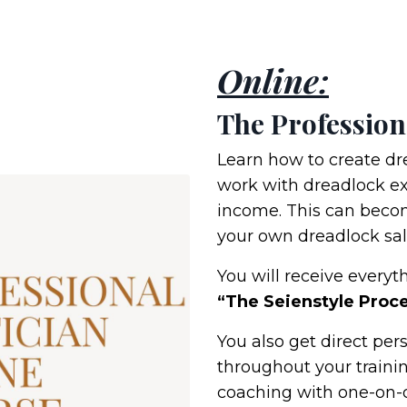
Online:
The Profession
Learn how to create dr
work with dreadlock ext
income. This can beco
your own dreadlock sa
You will receive every
“The Seienstyle Proce
You also get direct pe
throughout your traini
coaching with one-on-