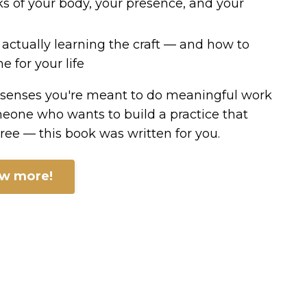
s of your body, your presence, and your
 actually learning the craft — and how to
e for your life
 senses you're meant to do meaningful work
eone who wants to build a practice that
three — this book was written for you.
ow more!