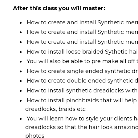
After this class you will master:
How to create and install Synthetic me
How to create and install Synthetic me
How to create and install Synthetic mer
How to install loose braided Sythetic hai
You will also be able to pre make all off 
How to create single ended synthetic d
How to create double ended synthetic 
How to install synthetic dreadlocks wi
How to install pinchbraids that will help
dreadlocks, braids etc
You will learn how to style your clients
dreadlocks so that the hair look amazing
photos