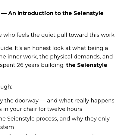
— An Introduction to the Seienstyle
 who feels the quiet pull toward this work.
guide. It's an honest look at what being a
 the inner work, the physical demands, and
e spent 26 years building:
the Seienstyle
ough:
nly the doorway — and what really happens
in your chair for twelve hours
 the Seienstyle process, and why they only
ystem