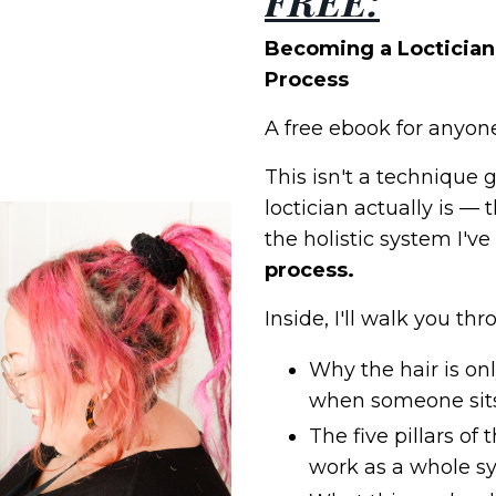
FREE:
Becoming a Loctician 
Process
A free ebook for anyone
This isn't a technique 
loctician actually is —
the holistic system I'v
process.
Inside, I'll walk you thr
Why the hair is o
when someone sits 
The five pillars of
work as a whole s