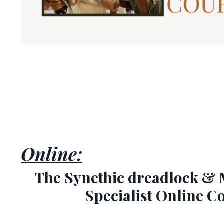
Online:
The Synethic dreadlock & 
Specialist Online C