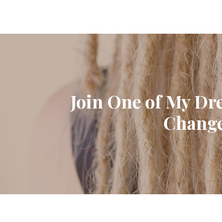
Join One of My Dr
Change