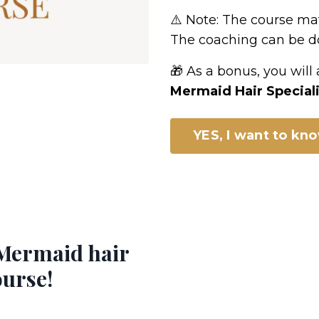
⚠️ Note: The course mate
The coaching can be do
🎁 As a bonus, you will
Mermaid Hair Speciali
YES, I want to kn
Mermaid hair
ourse!