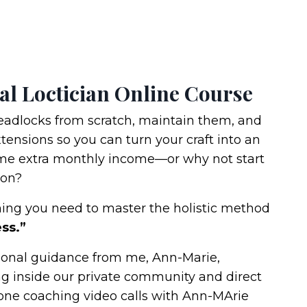
al Loctician Online Course
eadlocks from scratch, maintain them, and
ensions so you can turn your craft into an
me extra monthly income—or why not start
lon?
thing you need to master the holistic method
ss.”
rsonal guidance from me, Ann-Marie,
ng inside our private community and direct
one coaching video calls with Ann-MArie