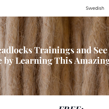
Swedish
eadlocks Trainings and See
 by Learning This Amazing