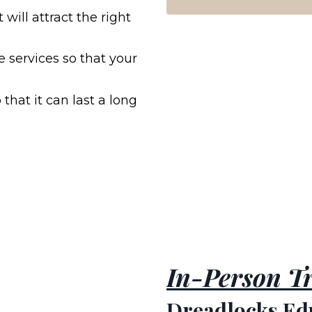
will attract the right
se services so that your
 that it can last a long
In-Person Tr
Dreadlocks Ed