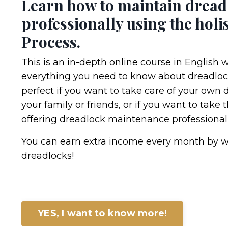
Learn how to maintain dread
professionally using the holis
Process.
This is an in-depth online course in English 
everything you need to know about dreadloc
perfect if you want to take care of your own 
your family or friends, or if you want to take 
offering dreadlock maintenance professionall
You can earn extra income every month by w
dreadlocks!
YES, I want to know more!