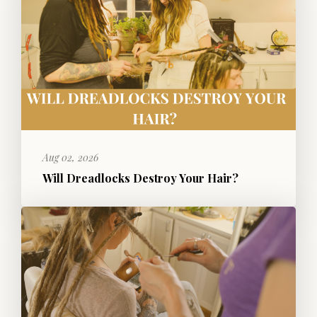
Aug 02, 2026
Will Dreadlocks Destroy Your Hair?