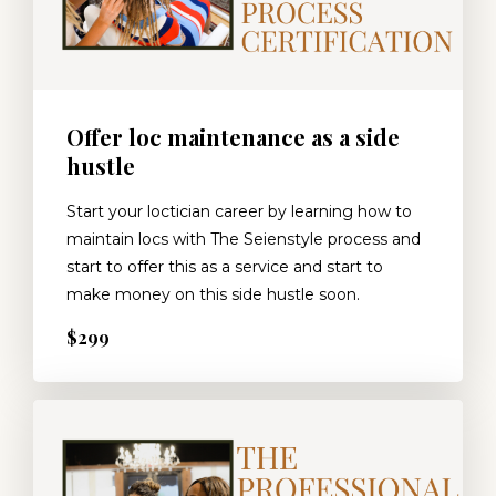
Offer loc maintenance as a side
hustle
Start your loctician career by learning how to
maintain locs with The Seienstyle process and
start to offer this as a service and start to
make money on this side hustle soon.
$299