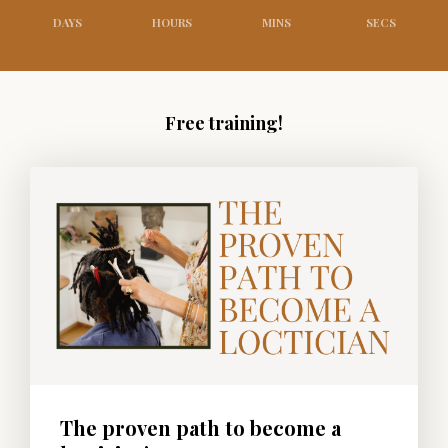
DAYS
HOURS
MINS
SECS
Free training!
The proven path to become a