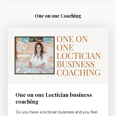
One on one Coaching
One on one Loctician business
coaching
Do you have a loctician business and you feel