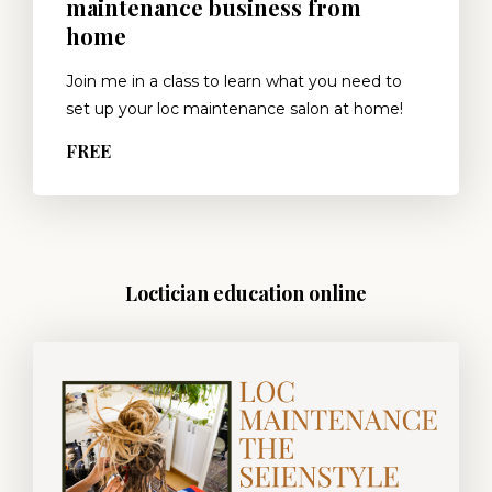
maintenance business from
home
Join me in a class to learn what you need to
set up your loc maintenance salon at home!
FREE
Loctician education online