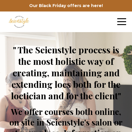
Our Black Friday offers are here!
" The Seienstyle process is
the most holistic way of
creating, maintaining and
extending locs both for the
loctician and for the client"
We offer courses both online,
on site in Seienstyle's salon or