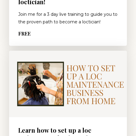
loctician!
Join me for a 3 day live training to guide you to
the proven path to become a loctician!
FREE
Learn how to set up a loc