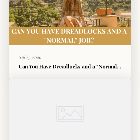
Jul 15, 2026
Can You Have Dreadlocks and a "Normal" Job?