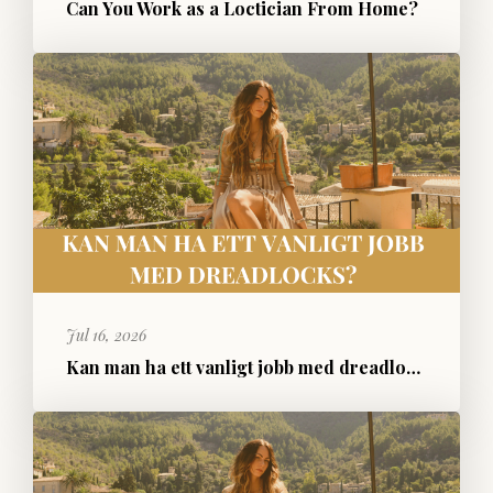
Can You Work as a Loctician From Home?
Jul 16, 2026
Kan man ha ett vanligt jobb med dreadlocks?