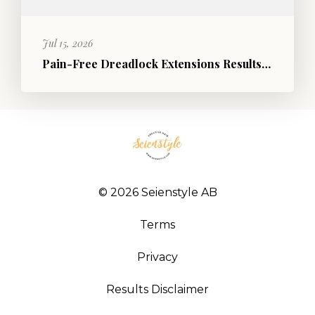
Jul 15, 2026
Pain-Free Dreadlock Extensions Results | Before and After Photos
© 2026 Seienstyle AB
Terms
Privacy
Results Disclaimer