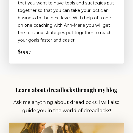
that you want to have tools and strategies put
together so that you can take your loctician
business to the next level. With help of a one
on one coaching with Ann-Marie you will get
the tolls and strategies put together to reach
your goals faster and easier.
$1997
Learn about dreadlocks through my blog
Ask me anything about dreadlocks, I will also
guide you in the world of dreadlocks!