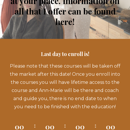
at your place. Information on
all that I offer can be found
here!
Last day to enroll is!
Please note that these courses will be taken off
the market after this date! Once you enroll into
the courses you will have lifetime access to the
course and Ann-Marie will be there and coach
and guide you, there is no end date to when
you need to be finished with the education!
00
00
00
00