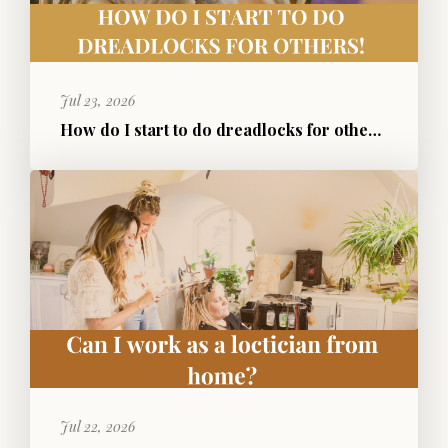
Jul 23, 2026
How do I start to do dreadlocks for others?
Jul 22, 2026