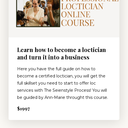
Learn how to become a loctician
and turn it into a business
Here you have the full guide on how to
become a certified loctician, you will get the
full skillset you need to start to offer loc
services with The Seienstyle Process! You will
be guided by Ann-Marie throught this course.
$1997